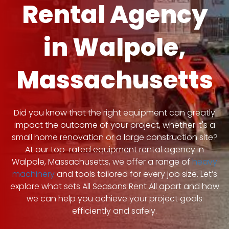
Rental Agency
in Walpole,
Massachusetts
Did you know that the right equipment can greatly
impact the outcome of your project, whether it's a
small home renovation or a large construction site?
At our top-rated equipment rental agency in
Walpole, Massachusetts, we offer a range of
heavy
machinery
and tools tailored for every job size. Let’s
explore what sets All Seasons Rent All apart and how
we can help you achieve your project goals
efficiently and safely.