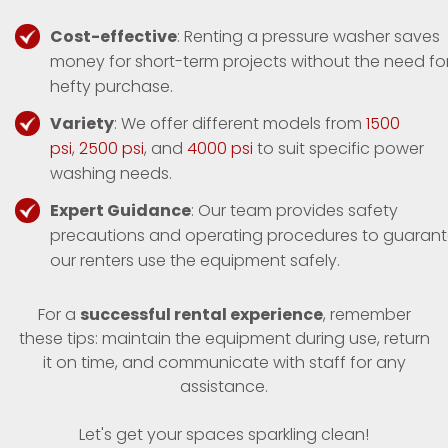
Cost-effective
: Renting a pressure washer saves
money for short-term projects without the need fo
hefty purchase.
Variety
: We offer different models from
1500
psi
,
2500 psi
, and
4000 psi
to suit specific power
washing needs.
Expert Guidance
: Our team provides safety
precautions and operating procedures to guaran
our renters use the equipment safely.
For a
successful rental experience
, remember
these tips: maintain the equipment during use, return
it on time, and communicate with staff for any
assistance.
Let's get your spaces sparkling clean!