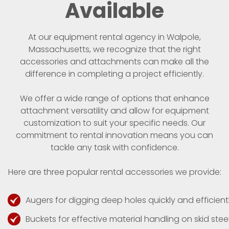
Available
At our equipment rental agency in Walpole,
Massachusetts, we recognize that the right
accessories and attachments can make all the
difference in completing a project efficiently.
We offer a wide range of options that enhance
attachment versatility and allow for equipment
customization to suit your specific needs. Our
commitment to rental innovation means you can
tackle any task with confidence.
Here are three popular rental accessories we provide:
Augers for digging deep holes quickly and efficientl
Buckets for effective material handling on skid steer