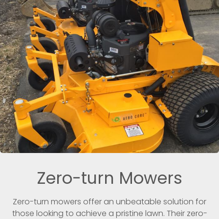
Zero-turn Mowers
Zero-turn mowers offer an unbeatable solution for
those looking to achieve a pristine lawn. Their zero-