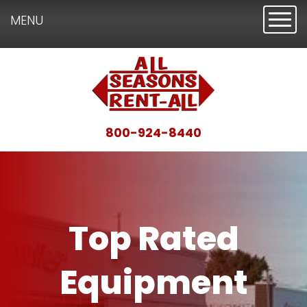
Toggl
MENU
800-924-8440
Top Rated
Equipment