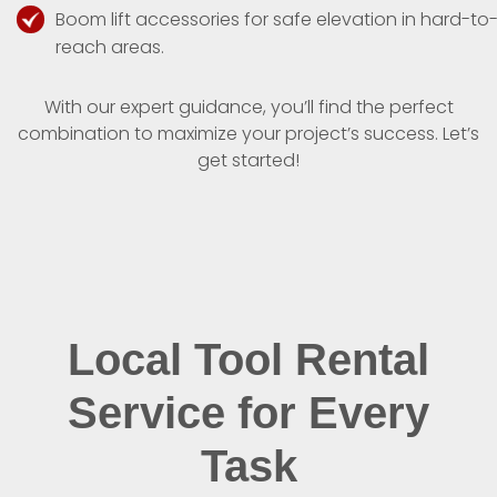
Boom lift accessories for safe elevation in hard-to
reach areas.
With our expert guidance, you’ll find the perfect
combination to maximize your project’s success. Let’s
get started!
Local Tool Rental
Service for Every
Task