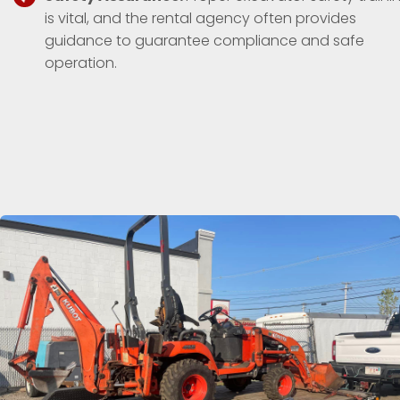
is vital, and the rental agency often provides
guidance to guarantee compliance and safe
operation.