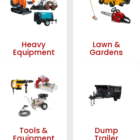
Heavy
Lawn &
Equipment
Gardens
Tools &
Dump
Equipment
Trailer