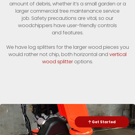
amount of debris, whether it’s a small garden or a
larger commercial tree maintenance service
job. Safety precautions are vital, so our
woodchippers have user-friendly controls
and features.
We have log splitters for the larger wood pieces you
would rather not chip, both horizontal and
vertical
wood splitter
options.
Check Availability
Get Started
Send Text
Call me