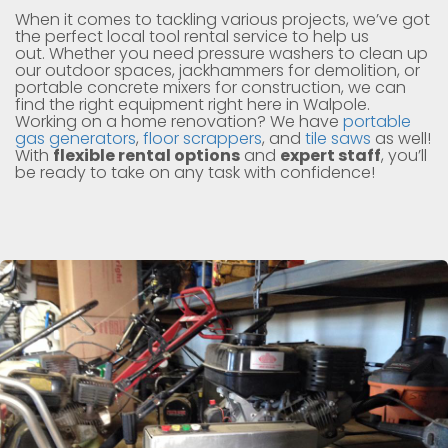
When it comes to tackling various projects, we’ve got
the perfect local tool rental service to help us
out. Whether you need pressure washers to clean up
our outdoor spaces, jackhammers for demolition, or
portable concrete mixers for construction, we can
find the right equipment right here in Walpole.
Working on a home renovation? We have
portable
gas generators
,
floor scrappers
, and
tile saws
as well!
With
flexible rental options
and
expert staff
, you’ll
be ready to take on any task with confidence!