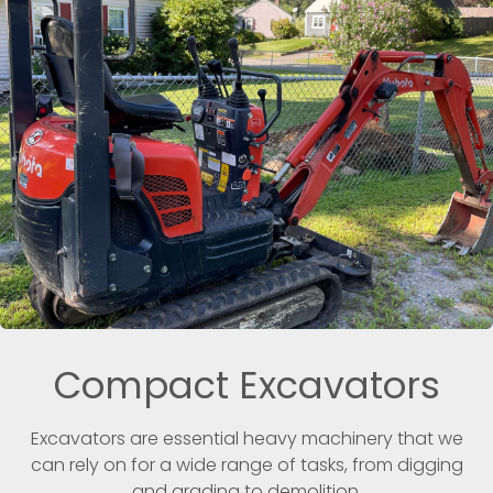
Compact Excavators
Excavators are essential heavy machinery that we
can rely on for a wide range of tasks, from digging
and grading to demolition.