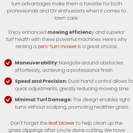
turn advantages make them a favorite for both
professionals and DIY enthusiasts when it comes to
lawn care.
Enjoy enhanced
mowing efficienc
y and superior
turf health with these powerful machines. Here’s why
renting a
zero-turn mower
is a great choice:
Maneuverability:
Navigate around obstacles
effortlessly, achieving a professional finish.
Speed and Precision:
Dual-hand control allows fo
quick adjustments, greatly reducing mowing time.
Minimal Turf Damage:
The design enables tight
turns without scalping, promoting healthier grass.
Don't forget the
leaf blower
to help clean up the
grass clippings after you're done cutting. We have