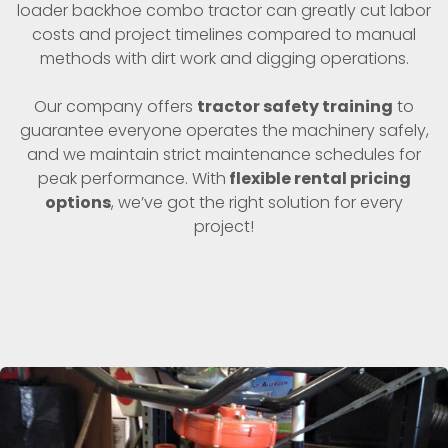
loader backhoe combo tractor can greatly cut labor
costs and project timelines compared to manual
methods with dirt work and digging operations.
Our company offers
tractor safety training
to
guarantee everyone operates the machinery safely,
and we maintain strict maintenance schedules for
peak performance. With
flexible rental pricing
options
, we’ve got the right solution for every
project!