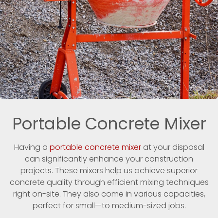
Portable Concrete Mixer
Having a
portable concrete mixer
at your disposal
can significantly enhance your construction
projects. These mixers help us achieve superior
concrete quality through efficient mixing techniques
right on-site. They also come in various capacities,
perfect for small—to medium-sized jobs.