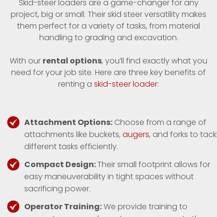
Skid-steer loaders are a game-changer for any
project, big or small. Their skid steer versatility makes
them perfect for a variety of tasks, from material
handling to grading and excavation.
With our
rental options
, you’ll find exactly what you
need for your job site. Here are three key benefits of
renting a
skid-steer loader
:
Attachment Options:
Choose from a range of
attachments like buckets,
augers
, and forks to tack
different tasks efficiently.
Compact Design:
Their small footprint allows for
easy maneuverability in tight spaces without
sacrificing power.
Operator Training:
We provide training to