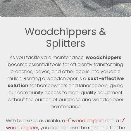
Woodchippers &
Splitters
As you tackle yard maintenance,
woodchippers
become essential tools for efficiently transforming
branches, leaves, and other debris into valuable
mulch. Renting a woodchipper is a
cost-effective
solution
for homeowners and landscapers, giving
our community access to high-quality equipment
without the burden of purchase and woodchipper
maintenance.
With two sizes available,
a 6" wood chipper
and a
12"
wood chipper
, you can choose the right one for the