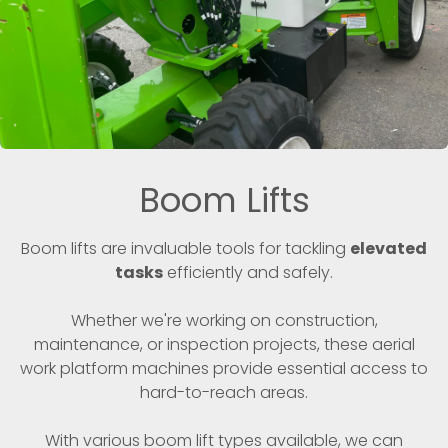
Boom Lifts
Boom lifts are invaluable tools for tackling
elevated
tasks
efficiently and safely.
Whether we're working on construction,
maintenance, or inspection projects, these aerial
work platform machines provide essential access to
hard-to-reach areas.
With various boom lift types available, we can