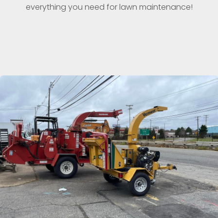
everything you need for lawn maintenance!