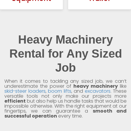
Heavy Machinery
Rental for Any Sized
Job
When it comes to tackling any sized job, we can’t
underestimate the power of
heavy machinery
like
skid-steer loaders
,
boom lifts
, and
excavators
. These
versatile tools not only make our projects more
efficient
but also help us handle tasks that would be
impossible otherwise. With the right equipment at our
fingertips, we can guarantee a
smooth and
successful operation
every time.