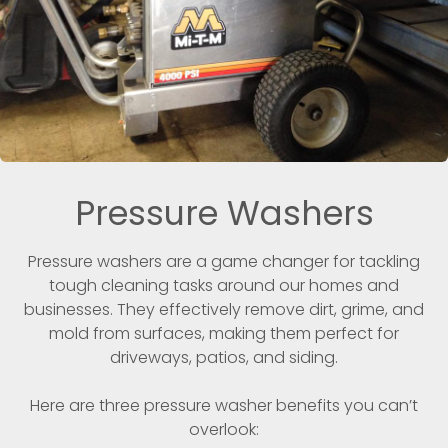
Pressure Washers
Pressure washers are a game changer for tackling
tough cleaning tasks around our homes and
businesses. They effectively remove dirt, grime, and
mold from surfaces, making them perfect for
driveways, patios, and siding.
Here are three pressure washer benefits you can’t
overlook: