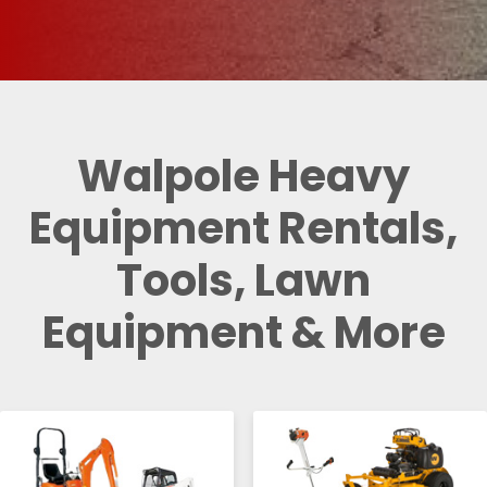
Walpole Heavy
Equipment Rentals,
Tools, Lawn
Equipment & More