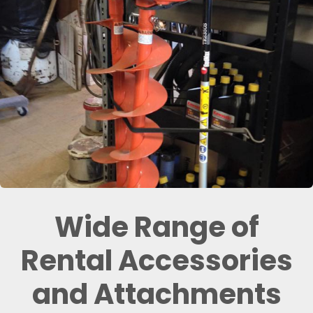
Wide Range of
Rental Accessories
and Attachments