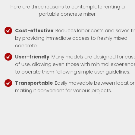
Here are three reasons to contemplate renting a
portable concrete mixer:
Cost-effective
: Reduces labor costs and saves t
by providing immediate access to freshly mixed
concrete.
User-friendly
: Many models are designed for eas
of use, allowing even those with minimal experienc
to operate them following simple user guidelines.
Transportable
: Easily moveable between location
making it convenient for various projects.