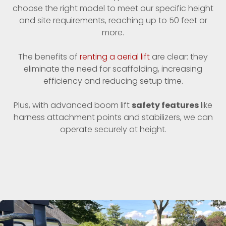
choose the right model to meet our specific height
and site requirements, reaching up to 50 feet or
more.
The benefits of
renting a aerial lift
are clear: they
eliminate the need for scaffolding, increasing
efficiency and reducing setup time.
Plus, with advanced boom lift
safety features
like
harness attachment points and stabilizers, we can
operate securely at height.