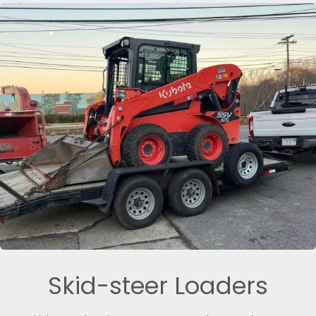
Skid-steer Loaders