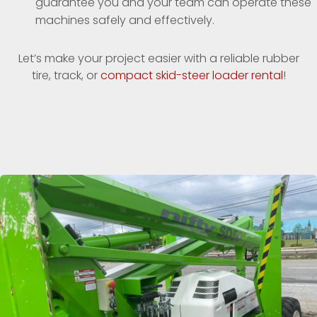
guarantee you and your team can operate these
machines safely and effectively.
Let’s make your project easier with a reliable rubber
tire, track, or
compact skid-steer loader rental
!