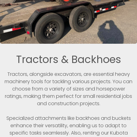
Tractors & Backhoes
Tractors, alongside excavators, are essential heavy
machinery tools for tackling various projects. You can
choose from a variety of sizes and horsepower
ratings, making them perfect for small residential jobs
and construction projects.
Specialized attachments like backhoes and buckets
enhance their versatility, enabling us to adapt to
specific tasks seamlessly. Also, renting our Kubota