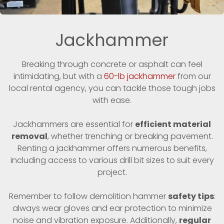
Jackhammer
Breaking through concrete or asphalt can feel
intimidating, but with a
60-lb jackhammer
from our
local rental agency, you can tackle those tough jobs
with ease.
Jackhammers are essential for
efficient material
removal
, whether trenching or breaking pavement.
Renting a jackhammer offers numerous benefits,
including access to various drill bit sizes to suit every
project.
Remember to follow demolition hammer
safety tips
:
always wear gloves and ear protection to minimize
noise and vibration exposure. Additionally,
regular