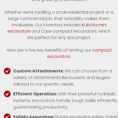
Whether we're tackling a small residential project or a
large commercial job, their versatility makes them
invaluable. Our inventory includes
Kubota mini
excavators
and Case compact excavators, which
are perfect for any size project.
Here are a few key benefits of renting our
compact
excavators
:
Custom Attachments:
We can choose from a
variety of attachments like buckets and augers
tailored to our specific needs.
Efficient Operation:
With their powerful hydraulic
systems, excavators handle tough tasks efficiently,
guaranteeing productivity.
Safety Assurance:
Proper excavator safety traini