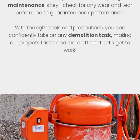
maintenance
is key—check for any wear and tear
before use to guarantee peak performance.
With the right tools and precautions, you can
confidently take on any
demolition task,
making
our projects faster and more efficient. Let’s get to
work!