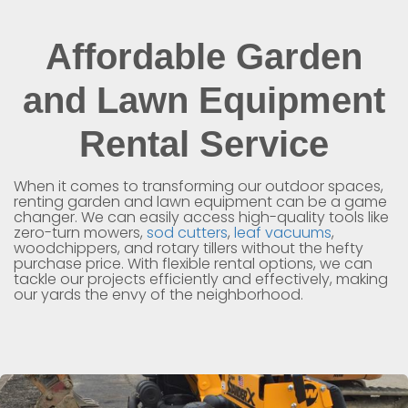
Affordable Garden
and Lawn Equipment
Rental Service
When it comes to transforming our outdoor spaces,
renting garden and lawn equipment can be a game
changer. We can easily access high-quality tools like
zero-turn mowers,
sod cutters
,
leaf vacuums
,
woodchippers, and rotary tillers without the hefty
purchase price. With flexible rental options, we can
tackle our projects efficiently and effectively, making
our yards the envy of the neighborhood.