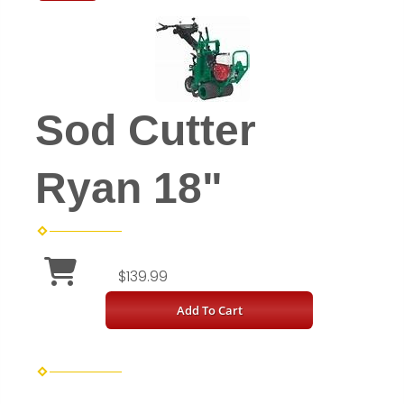
Sod Cutter
Ryan 18"
$139.99
Add To Cart