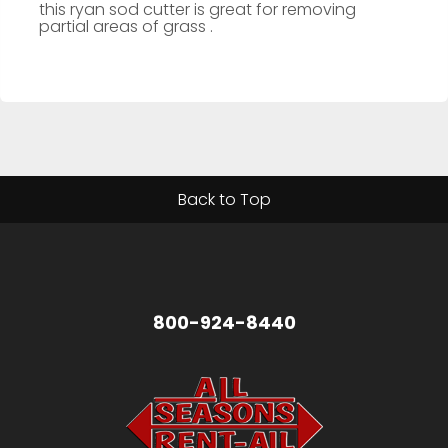
this ryan sod cutter is great for removing
partial areas of grass .
Back to Top
800-924-8440