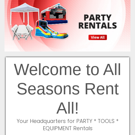
Welcome to All
Seasons Rent
All!
Your Headquarters for PARTY * TOOLS *
EQUIPMENT Rentals