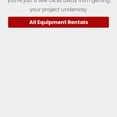
you're just a few clicks away from getting
your project underway.
All Equipment Rentals