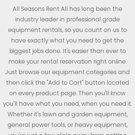
All Seasons Rent All has long been the
industry leader in professional grade
equipment rentals, so you count on us to
have exactly what you need to get the
biggest jobs done. It's easier than ever to
make your rental reservation right online.
Just browse our equipment categories and
then click the "Add to Cart" button located
on every product page. Then you'll know
you'll have what you need, when you need it.
Whether it's lawn and garden equipment,
general power tools, or heavy equipment,