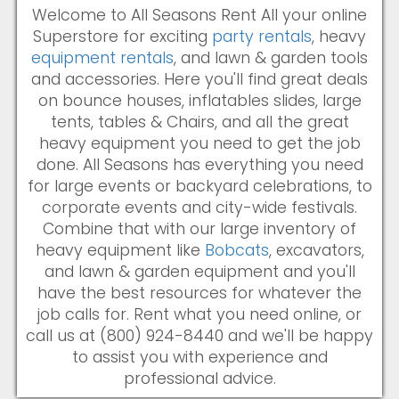
Welcome to All Seasons Rent All your online
Superstore for exciting
party rentals
, heavy
equipment rentals
, and lawn & garden tools
and accessories. Here you'll find great deals
on bounce houses, inflatables slides, large
tents, tables & Chairs, and all the great
heavy equipment you need to get the job
done. All Seasons has everything you need
for large events or backyard celebrations, to
corporate events and city-wide festivals.
Combine that with our large inventory of
heavy equipment like
Bobcats
, excavators,
and lawn & garden equipment and you'll
have the best resources for whatever the
job calls for. Rent what you need online, or
call us at (800) 924-8440 and we'll be happy
to assist you with experience and
professional advice.