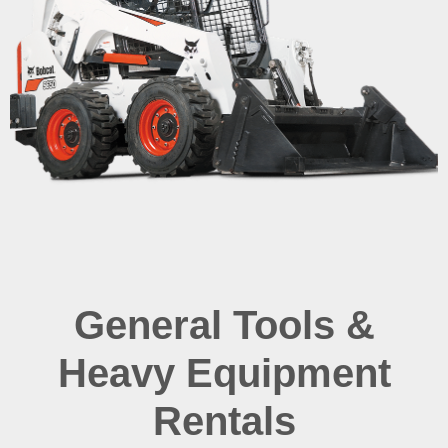
General Tools &
Heavy Equipment
Rentals