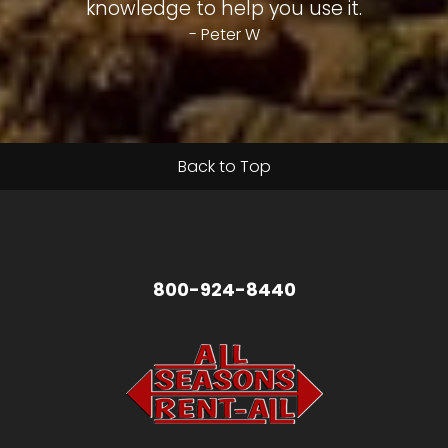
knowledge to help you use it.
- Peter W
Back to Top
800-924-8440