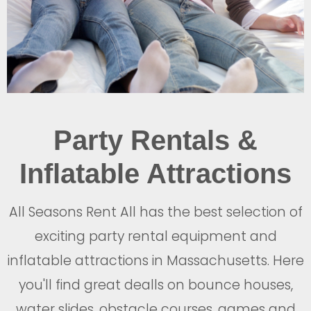
Party Rentals &
Inflatable Attractions
All Seasons Rent All has the best selection of
exciting party rental equipment and
inflatable attractions in Massachusetts. Here
you'll find great dealls on bounce houses,
water slides, obstacle courses, games and