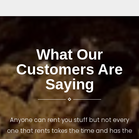
What Our
Customers Are
Saying
Anyone can rent you stuff but not every
one that rents takes the time and has the