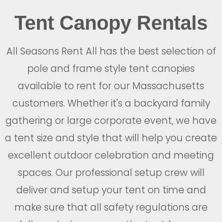
Tent Canopy Rentals
All Seasons Rent All has the best selection of
pole and frame style tent canopies
available to rent for our Massachusetts
customers. Whether it's a backyard family
gathering or large corporate event, we have
a tent size and style that will help you create
excellent outdoor celebration and meeting
spaces. Our professional setup crew will
deliver and setup your tent on time and
make sure that all safety regulations are