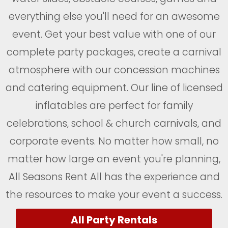
everything else you'll need for an awesome
event. Get your best value with one of our
complete party packages, create a carnival
atmosphere with our concession machines
and catering equipment. Our line of licensed
inflatables are perfect for family
celebrations, school & church carnivals, and
corporate events. No matter how small, no
matter how large an event you're planning,
All Seasons Rent All has the experience and
the resources to make your event a success.
All Party Rentals