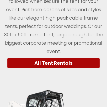
followed when secure the tent for your
event. Pick from dozens of sizes and styles
like our elegant high peak cable frame
tents, perfect for outdoor weddings. Or our
30ft x 60ft frame tent, large enough for the
biggest corporate meeting or promotional
event.
All Tent Rentals