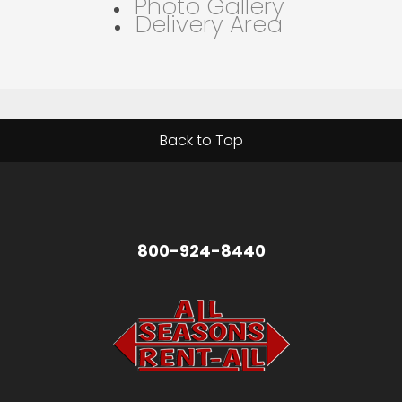
Photo Gallery
Delivery Area
Back to Top
800-924-8440