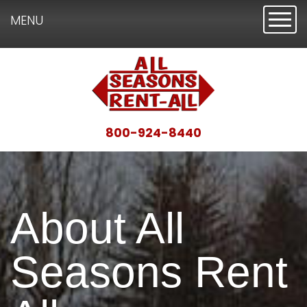
Toggl
MENU
800-924-8440
About All
Seasons Rent