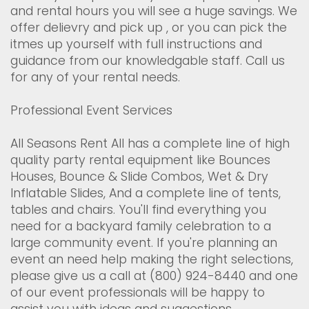
and rental hours you will see a huge savings. We
offer delievry and pick up , or you can pick the
itmes up yourself with full instructions and
guidance from our knowledgable staff. Call us
for any of your rental needs.
Professional Event Services
All Seasons Rent All has a complete line of high
quality party rental equipment like Bounces
Houses, Bounce & Slide Combos, Wet & Dry
Inflatable Slides, And a complete line of tents,
tables and chairs. You'll find everything you
need for a backyard family celebration to a
large community event. If you're planning an
event an need help making the right selections,
please give us a call at (800) 924-8440 and one
of our event professionals will be happy to
assist you with ideas and suggestions.