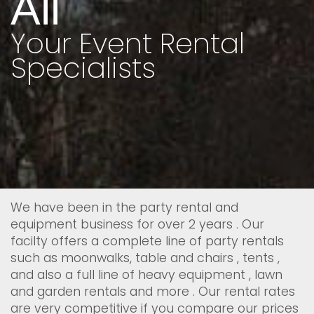
All
Your Event Rental
Specialists
We have been in the party rental and
equipment business for over 2 years . Our
facilty offers a complete line of party rentals
such as moonwalks, table and chairs , tents ,
and also a full line of heavy equipment , lawn
and garden rentals and more . Our rental rates
are very competitive if you compare our prices