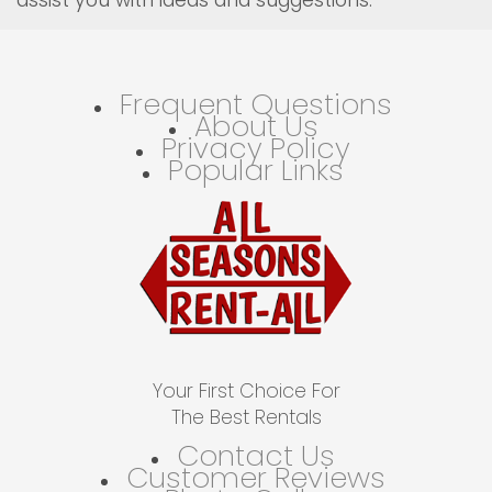
Frequent Questions
About Us
Privacy Policy
Popular Links
Your First Choice For
The Best Rentals
Contact Us
Customer Reviews