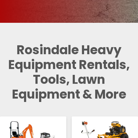
Rosindale Heavy
Equipment Rentals,
Tools, Lawn
Equipment & More