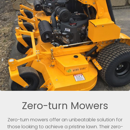
Zero-turn Mowers
Zero-turn mowers offer an unbeatable solution for
those looking to achieve a pristine lawn. Their zero-