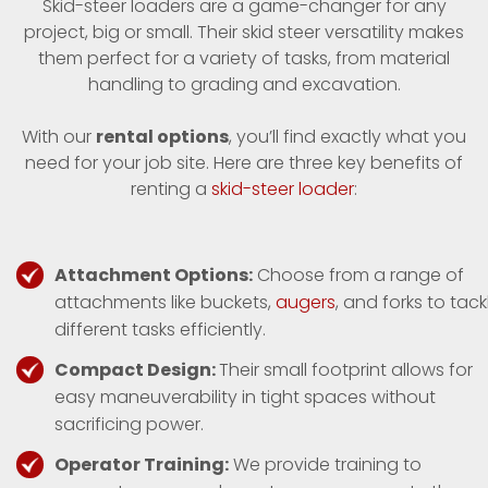
Skid-steer loaders are a game-changer for any
project, big or small. Their skid steer versatility makes
them perfect for a variety of tasks, from material
handling to grading and excavation.
With our
rental options
, you’ll find exactly what you
need for your job site. Here are three key benefits of
renting a
skid-steer loader
:
Attachment Options:
Choose from a range of
attachments like buckets,
augers
, and forks to tack
different tasks efficiently.
Compact Design:
Their small footprint allows for
easy maneuverability in tight spaces without
sacrificing power.
Operator Training:
We provide training to