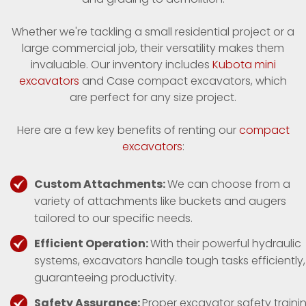
Whether we're tackling a small residential project or a
large commercial job, their versatility makes them
invaluable. Our inventory includes
Kubota mini
excavators
and Case compact excavators, which
are perfect for any size project.
Here are a few key benefits of renting our
compact
excavators
:
Custom Attachments:
We can choose from a
variety of attachments like buckets and augers
tailored to our specific needs.
Efficient Operation:
With their powerful hydraulic
systems, excavators handle tough tasks efficiently,
guaranteeing productivity.
Safety Assurance:
Proper excavator safety traini