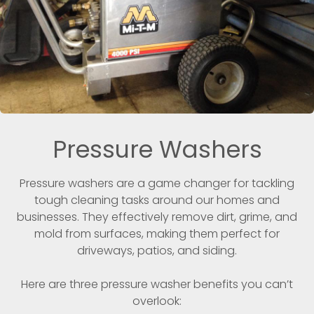
Pressure Washers
Pressure washers are a game changer for tackling
tough cleaning tasks around our homes and
businesses. They effectively remove dirt, grime, and
mold from surfaces, making them perfect for
driveways, patios, and siding.
Here are three pressure washer benefits you can’t
overlook: