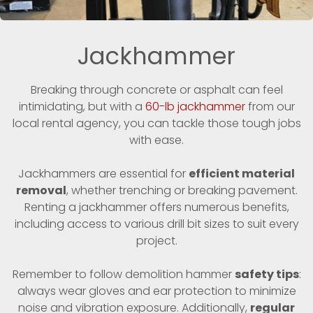
Jackhammer
Breaking through concrete or asphalt can feel
intimidating, but with a
60-lb jackhammer
from our
local rental agency, you can tackle those tough jobs
with ease.
Jackhammers are essential for
efficient material
removal
, whether trenching or breaking pavement.
Renting a jackhammer offers numerous benefits,
including access to various drill bit sizes to suit every
project.
Remember to follow demolition hammer
safety tips
:
always wear gloves and ear protection to minimize
noise and vibration exposure. Additionally,
regular