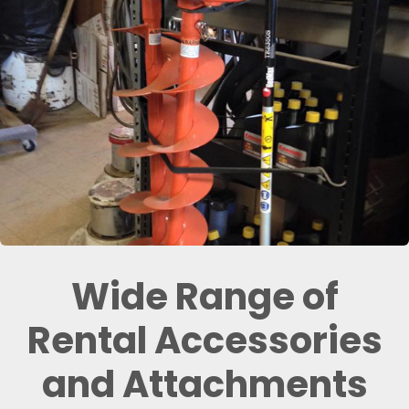
Wide Range of
Rental Accessories
and Attachments