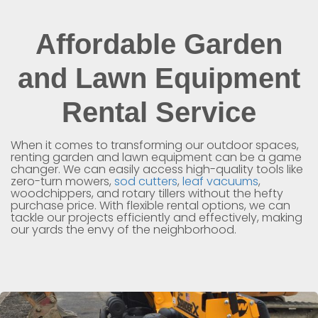
Affordable Garden
and Lawn Equipment
Rental Service
When it comes to transforming our outdoor spaces,
renting garden and lawn equipment can be a game
changer. We can easily access high-quality tools like
zero-turn mowers,
sod cutters
,
leaf vacuums
,
woodchippers, and rotary tillers without the hefty
purchase price. With flexible rental options, we can
tackle our projects efficiently and effectively, making
our yards the envy of the neighborhood.