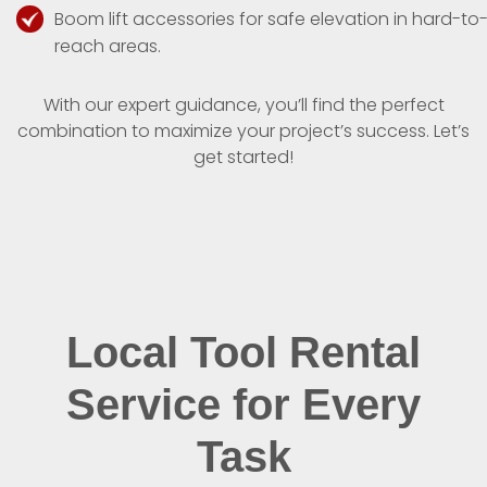
Boom lift accessories for safe elevation in hard-to
reach areas.
With our expert guidance, you’ll find the perfect
combination to maximize your project’s success. Let’s
get started!
Local Tool Rental
Service for Every
Task