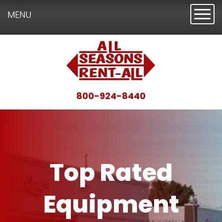
Toggl
MENU
800-924-8440
Top Rated
Equipment