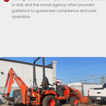
is vital, and the rental agency often provides
guidance to guarantee compliance and safe
operation.