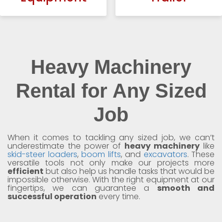
Heavy Machinery
Rental for Any Sized
Job
When it comes to tackling any sized job, we can’t
underestimate the power of
heavy machinery
like
skid-steer loaders
,
boom lifts
, and
excavators
. These
versatile tools not only make our projects more
efficient
but also help us handle tasks that would be
impossible otherwise. With the right equipment at our
fingertips, we can guarantee a
smooth and
successful operation
every time.