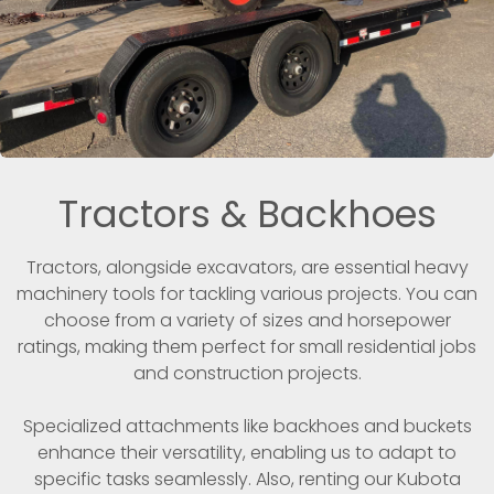
Tractors & Backhoes
Tractors, alongside excavators, are essential heavy
machinery tools for tackling various projects. You can
choose from a variety of sizes and horsepower
ratings, making them perfect for small residential jobs
and construction projects.
Specialized attachments like backhoes and buckets
enhance their versatility, enabling us to adapt to
specific tasks seamlessly. Also, renting our Kubota