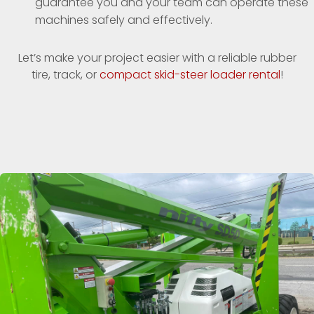
guarantee you and your team can operate these
machines safely and effectively.
Let’s make your project easier with a reliable rubber
tire, track, or
compact skid-steer loader rental
!