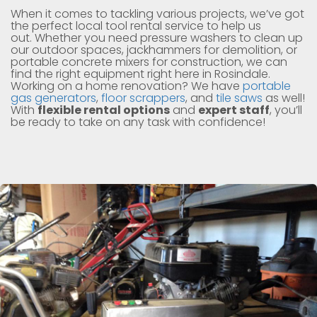
When it comes to tackling various projects, we’ve got
the perfect local tool rental service to help us
out. Whether you need pressure washers to clean up
our outdoor spaces, jackhammers for demolition, or
portable concrete mixers for construction, we can
find the right equipment right here in Rosindale.
Working on a home renovation? We have
portable
gas generators
,
floor scrappers
, and
tile saws
as well!
With
flexible rental options
and
expert staff
, you’ll
be ready to take on any task with confidence!