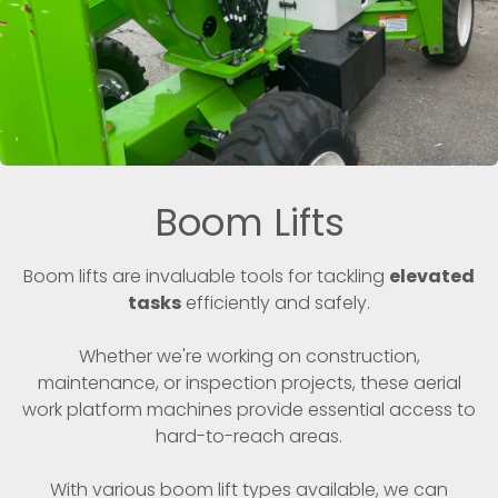
Boom Lifts
Boom lifts are invaluable tools for tackling
elevated
tasks
efficiently and safely.
Whether we're working on construction,
maintenance, or inspection projects, these aerial
work platform machines provide essential access to
hard-to-reach areas.
With various boom lift types available, we can