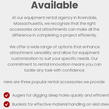
Available
At our equipment rental agency in Rosindale,
Massachusetts, we recognize that the right
accessories and attachments can make all the
difference in completing a project efficiently.
We offer a wide range of options that enhance
attachment versatility and allow for equipment
customization to suit your specific needs. Our
commitment to rental innovation means you can
tackle any task with confidence.
Here are three popular rental accessories we provide:
Augers for digging deep holes quickly and efficientl
Buckets for effective material handling on skid steer