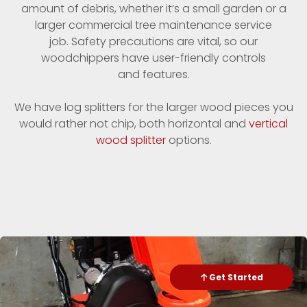
amount of debris, whether it’s a small garden or a
larger commercial tree maintenance service
job. Safety precautions are vital, so our
woodchippers have user-friendly controls
and features.
We have log splitters for the larger wood pieces you
would rather not chip, both horizontal and
vertical
wood splitter
options.
Check Availability
Get Started
Send Text
Call me