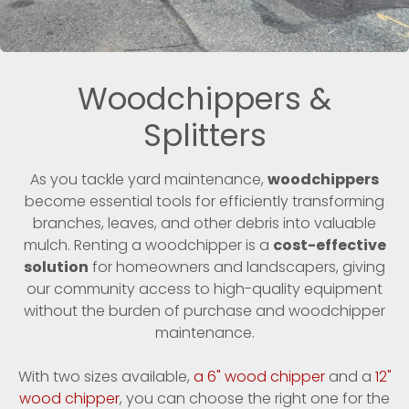
Woodchippers &
Splitters
As you tackle yard maintenance,
woodchippers
become essential tools for efficiently transforming
branches, leaves, and other debris into valuable
mulch. Renting a woodchipper is a
cost-effective
solution
for homeowners and landscapers, giving
our community access to high-quality equipment
without the burden of purchase and woodchipper
maintenance.
With two sizes available,
a 6" wood chipper
and a
12"
wood chipper
, you can choose the right one for the