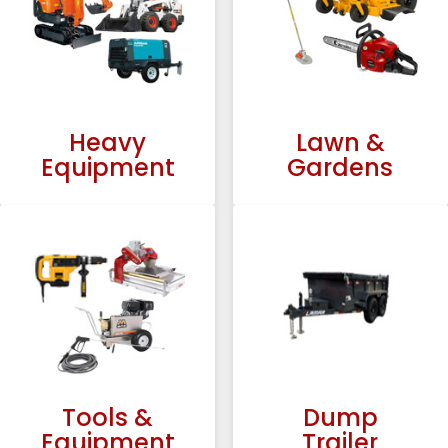
Heavy
Lawn &
Equipment
Gardens
Tools &
Dump
Equipment
Trailer