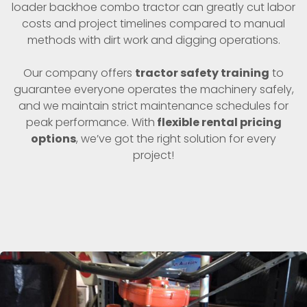
loader backhoe combo tractor can greatly cut labor
costs and project timelines compared to manual
methods with dirt work and digging operations.
Our company offers
tractor safety training
to
guarantee everyone operates the machinery safely,
and we maintain strict maintenance schedules for
peak performance. With
flexible rental pricing
options
, we’ve got the right solution for every
project!