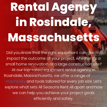
Rental Agency
in Rosindale,
Massachusetts
Did you know that the right equipment can greatly
impact the outcome of your project, whether it's a
small home renovation or a large construction site?
At our top-rated equipment rental agency in
Rosindale, Massachusetts, we offer a range of
heavy
machinery
and tools tailored for every job size. Let’s
explore what sets All Seasons Rent All apart and how
we can help you achieve your project goals
efficiently and safely.