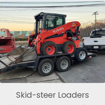
Skid-steer Loaders