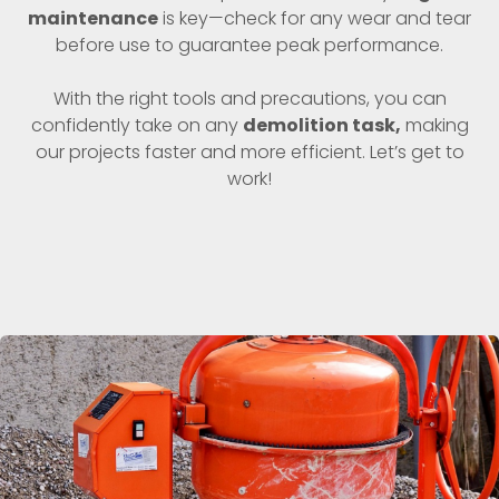
maintenance
is key—check for any wear and tear
before use to guarantee peak performance.
With the right tools and precautions, you can
confidently take on any
demolition task,
making
our projects faster and more efficient. Let’s get to
work!