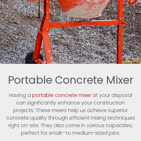
Portable Concrete Mixer
Having a
portable concrete mixer
at your disposal
can significantly enhance your construction
projects. These mixers help us achieve superior
concrete quality through efficient mixing techniques
right on-site. They also come in various capacities,
perfect for small—to medium-sized jobs.