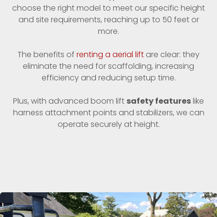
choose the right model to meet our specific height
and site requirements, reaching up to 50 feet or
more.
The benefits of
renting a aerial lift
are clear: they
eliminate the need for scaffolding, increasing
efficiency and reducing setup time.
Plus, with advanced boom lift
safety features
like
harness attachment points and stabilizers, we can
operate securely at height.