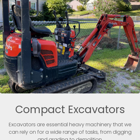
Compact Excavators
Excavators are essential heavy machinery that we
can rely on for a wide range of tasks, from digging
and grading to demolition.