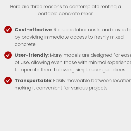
Here are three reasons to contemplate renting a
portable concrete mixer:
Cost-effective
: Reduces labor costs and saves t
by providing immediate access to freshly mixed
concrete.
User-friendly
: Many models are designed for eas
of use, allowing even those with minimal experienc
to operate them following simple user guidelines.
Transportable
: Easily moveable between location
making it convenient for various projects.