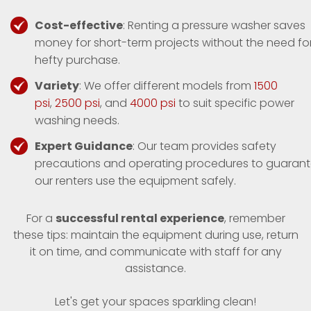
Cost-effective
: Renting a pressure washer saves
money for short-term projects without the need fo
hefty purchase.
Variety
: We offer different models from
1500
psi
,
2500 psi
, and
4000 psi
to suit specific power
washing needs.
Expert Guidance
: Our team provides safety
precautions and operating procedures to guaran
our renters use the equipment safely.
For a
successful rental experience
, remember
these tips: maintain the equipment during use, return
it on time, and communicate with staff for any
assistance.
Let's get your spaces sparkling clean!