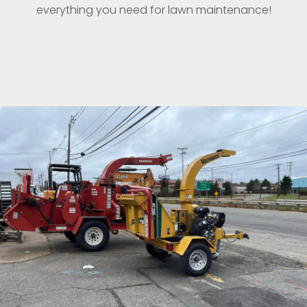
everything you need for lawn maintenance!