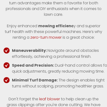
turn advantages make them a favorite for both
professionals and DIY enthusiasts when it comes to
lawn care.
Enjoy enhanced
mowing efficienc
y and superior
turf health with these powerful machines. Here’s why
renting a
zero-turn mower
is a great choice:
Maneuverability:
Navigate around obstacles
effortlessly, achieving a professional finish.
Speed and Precision:
Dual-hand control allows fo
quick adjustments, greatly reducing mowing time.
Minimal Turf Damage:
The design enables tight
turns without scalping, promoting healthier grass.
Don't forget the
leaf blower
to help clean up the
grass clippings after you're done cutting. We have