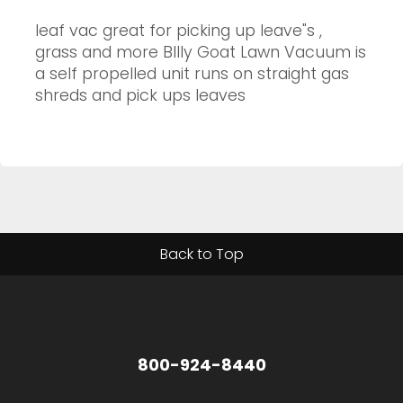
leaf vac great for picking up leave"s ,
grass and more BIlly Goat Lawn Vacuum is
a self propelled unit runs on straight gas
shreds and pick ups leaves
Back to Top
800-924-8440