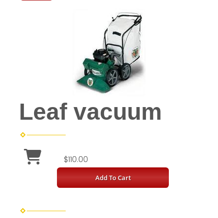
Leaf vacuum
$110.00
Add To Cart