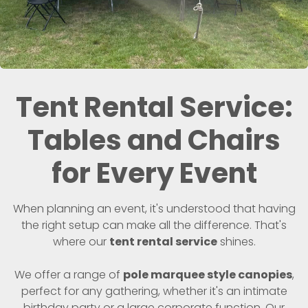
Tent Rental Service:
Tables and Chairs
for Every Event
When planning an event, it's understood that having
the right setup can make all the difference. That's
where our
tent rental service
shines.
We offer a range of
pole marquee style canopies
,
perfect for any gathering, whether it's an intimate
birthday party or a large corporate function. Our