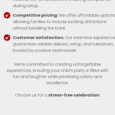
during setup.
Competitive pricing:
We offer affordable options
allowing families to include exciting attractions
without breaking the bank.
Customer satisfaction:
Our extensive experienc
guarantees reliable delivery, setup, and takedown, 
backed by positive testimonials.
We’re committed to creating unforgettable
experiences, ensuring your child’s party is filled with
fun and laughter while prioritizing safety and
excellence.
Choose us for a
stress-free celebration
!