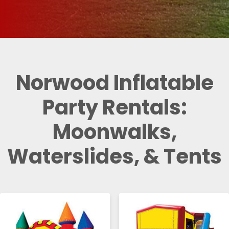
Norwood Inflatable
Party Rentals:
Moonwalks,
Waterslides, & Tents