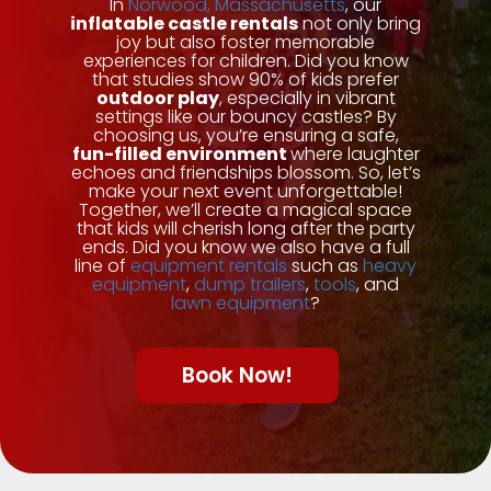
In
Norwood, Massachusetts
, our
inflatable castle rentals
not only bring
joy but also foster memorable
experiences for children. Did you know
that studies show 90% of kids prefer
outdoor play
, especially in vibrant
settings like our bouncy castles? By
choosing us, you’re ensuring a safe,
fun-filled environment
where laughter
echoes and friendships blossom. So, let’s
make your next event unforgettable!
Together, we’ll create a magical space
that kids will cherish long after the party
ends. Did you know we also have a full
line of
equipment rentals
such as
heavy
equipment
,
dump trailers
,
tools
, and
lawn equipment
?
Book Now!