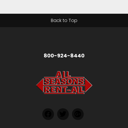
Back to Top
800-924-8440