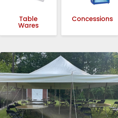
Table
Concessions
Wares