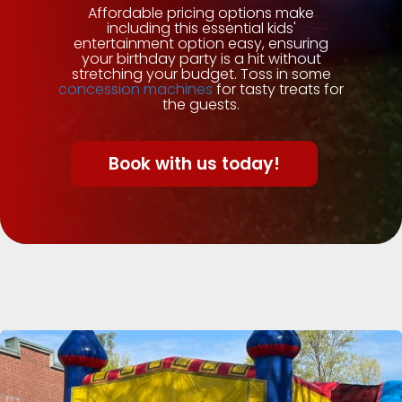
Affordable pricing options make
including this essential kids'
entertainment option easy, ensuring
your birthday party is a hit without
stretching your budget. Toss in some
concession machines
for tasty treats for
the guests.
Book with us today!