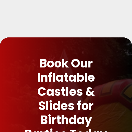
Book Our
Inflatable
Castles &
Slides for
Birthday