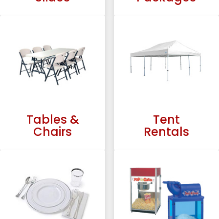
Tables &
Tent
Chairs
Rentals