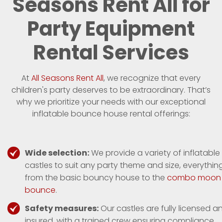
Seasons Rent All for
Party Equipment
Rental Services
At
All Seasons Rent All
, we recognize that every
children's party deserves to be extraordinary. That’s
why we prioritize your needs with our exceptional
inflatable bounce house rental offerings:
Wide selection:
We provide a variety of inflatable
castles to suit any party theme and size, everythin
from the basic bouncy house to the
combo moon
bounce
.
Safety measures:
Our castles are fully licensed a
insured, with a trained crew ensuring compliance