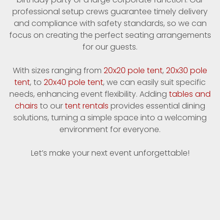
professional setup crews guarantee timely delivery
and compliance with safety standards, so we can
focus on creating the perfect seating arrangements
for our guests.
With sizes ranging from
20x20 pole tent
,
20x30 pole
tent
, to
20x40 pole tent
, we can easily suit specific
needs, enhancing event flexibility. Adding
tables and
chairs
to our
tent rentals
provides essential dining
solutions, turning a simple space into a welcoming
environment for everyone.
Let’s make your next event unforgettable!