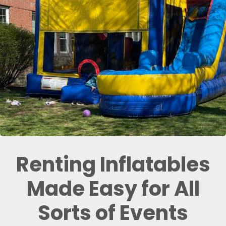
Renting Inflatables
Made Easy for All
Sorts of Events