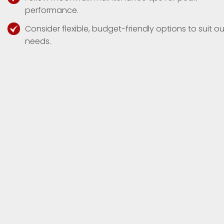
performance.
Consider flexible, budget-friendly options to suit ou
needs.