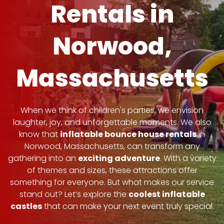
Rentals in
Norwood,
Massachusetts
When we think of children's parties, we envision
laughter, joy, and unforgettable moments. We also
know that
inflatable bounce house rentals
in
Norwood, Massachusetts, can transform any
gathering into an
exciting adventure
. With a variety
of themes and sizes, these attractions offer
something for everyone. But what makes our service
stand out? Let’s explore the
coolest inflatable
castles
that can make your next event truly special.