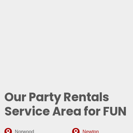
Our Party Rentals
Service Area for FUN
Norwood
Newton