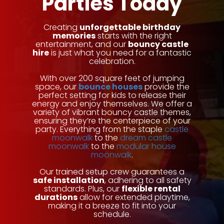
Parties Today
Creating
unforgettable birthday
memories
starts with the right
entertainment, and our
bouncy castle
hire
is just what you need for a fantastic
celebration.
With over 200 square feet of jumping
space, our
bounce houses
provide the
perfect setting for kids to release their
energy and enjoy themselves. We offer a
variety of vibrant bouncy castle themes,
ensuring they’re the centerpiece of your
party. Everything from the staple
castle
moonwalk
to the
dream castle
moonwalk
to the
modular house
moonwalk
.
Our trained setup crew guarantees a
safe installation
, adhering to all safety
standards. Plus, our
flexible rental
durations
allow for extended playtime,
making it a breeze to fit into your
schedule.