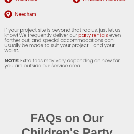
Needham
If your project site is beyond that radius, just let us
know! We frequently deliver our
party rentals
even
farther out, and special accommodations can
usually be made to suit your project - and your
wallet.
NOTE:
Extra fees may vary depending on how far
you are outside our service area.
FAQs on Our
Children's Party