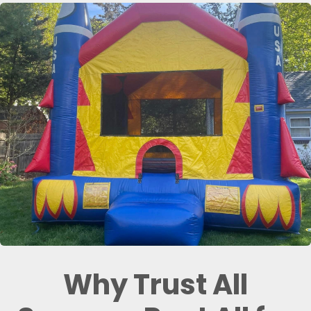
Why Trust All