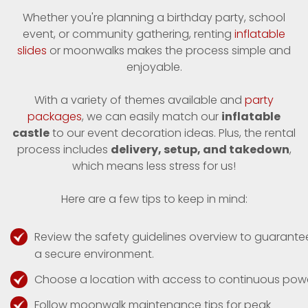
Whether you're planning a birthday party, school
event, or community gathering, renting
inflatable
slides
or moonwalks makes the process simple and
enjoyable.
With a variety of themes available and
party
packages
, we can easily match our
inflatable
castle
to our event decoration ideas. Plus, the rental
process includes
delivery, setup, and takedown
,
which means less stress for us!
Here are a few tips to keep in mind:
Review the safety guidelines overview to guarante
a secure environment.
Choose a location with access to continuous powe
Follow moonwalk maintenance tips for peak