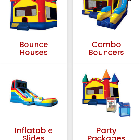
Bounce
Combo
Houses
Bouncers
Inflatable
Party
Slides
Packages