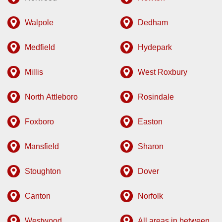
Walpole
Dedham
Medfield
Hydepark
Millis
West Roxbury
North Attleboro
Rosindale
Foxboro
Easton
Mansfield
Sharon
Stoughton
Dover
Canton
Norfolk
Westwood
All areas in between