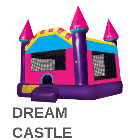
DREAM
CASTLE