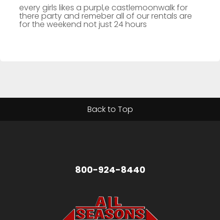
every girls likes a purpl,e castlemoonwalk for
there party and remeber all of our rentals are
for the weekend not just 24 hours
Back to Top
800-924-8440