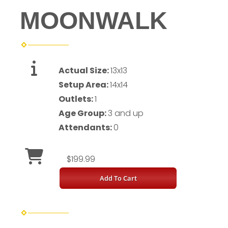
MOONWALK
Actual Size:
13x13
Setup Area:
14x14
Outlets:
1
Age Group:
3 and up
Attendants:
0
$199.99
Add To Cart