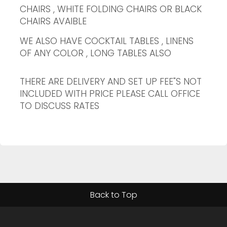
CHAIRS , WHITE FOLDING CHAIRS OR BLACK
CHAIRS AVAIBLE
WE ALSO HAVE COCKTAIL TABLES , LINENS
OF ANY COLOR , LONG TABLES ALSO
THERE ARE DELIVERY AND SET UP FEE"S NOT
INCLUDED WITH PRICE PLEASE CALL OFFICE
TO DISCUSS RATES
Back to Top