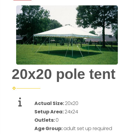
20x20 pole tent
Actual Size:
20x20
Setup Area:
24x24
Outlets:
0
Age Group:
adult set up required