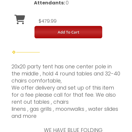
Attendants:
0
$479.99
Add To Cart
20x20 party tent has one center pole in
the middle , hold 4 round tables and 32-40
chairs comfortable,
We offer delivery and set up of this item
for a fee please call for that fee. We also
rent out tables , chairs
linens , gas grills , moonwalks , water slides
and more
WE HAVE BLUE FOLDING