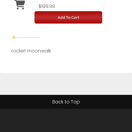
$199.99
Add To Cart
rocket moonwalk
Back to Top