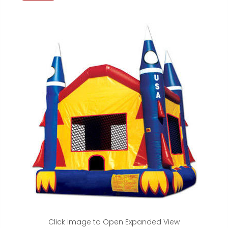
Click Image to Open Expanded View