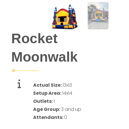
Rocket
Moonwalk
Actual Size:
13x13
Setup Area:
14x14
Outlets:
1
Age Group:
3 and up
Attendants:
0