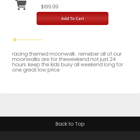
$199.99
Add To Cart
racing themed moonwalk . remeber all of our
moonwalks are for theweekend not just 24
hours. keep the kids busy all weekend long for
one great low price
Back to Top