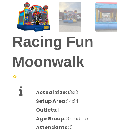
Racing Fun
Moonwalk
Actual Size:
13x13
Setup Area:
14x14
Outlets:
1
Age Group:
3 and up
Attendants:
0