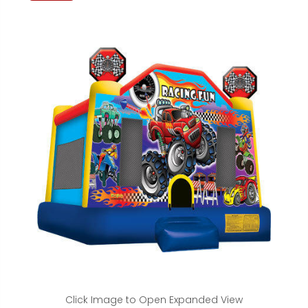
Click Image to Open Expanded View