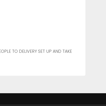
PEOPLE TO DELIVERY SET UP AND TAKE