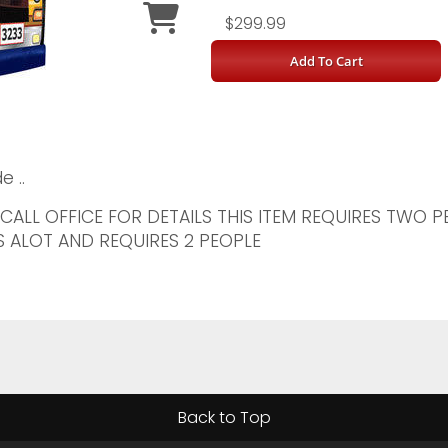
$299.99
Add To Cart
e ..
 CALL OFFICE FOR DETAILS THIS ITEM REQUIRES TWO 
 ALOT AND REQUIRES 2 PEOPLE
Back to Top