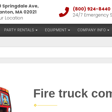
0 Springdale Ave,
(800) 924-8440
anton, MA 02021
24/7 Emergency 
ur Location
PARTY RENTALS
EQUIPMENT
COMPANY INFO
Fire truck c