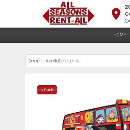
2
C
O
HOME
< Back