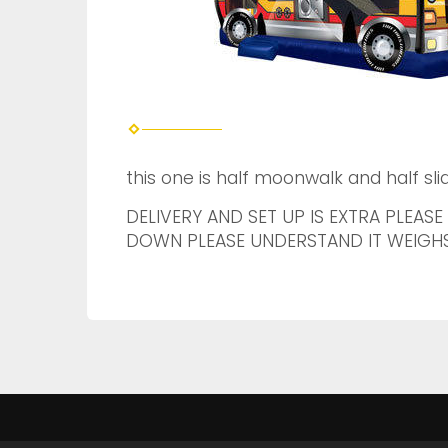
this one is half moonwalk and half slid
DELIVERY AND SET UP IS EXTRA PLEASE
DOWN PLEASE UNDERSTAND IT WEIGHS