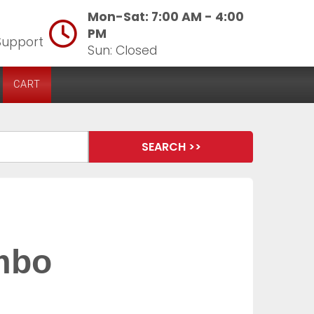
Mon-Sat: 7:00 AM - 4:00
PM
Support
Sun: Closed
CART
ombo