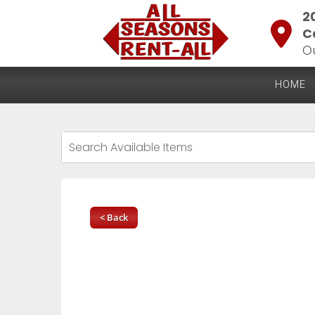
2
C
O
HOME
< Back