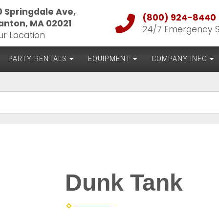
0 Springdale Ave,
(800) 924-8440
anton, MA 02021
24/7 Emergency 
ur Location
PARTY RENTALS
EQUIPMENT
COMPANY INFO
Dunk Tank