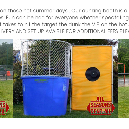
 on those hot summer days . Our dunking booth is a g
s. Fun can be had for everyone whether spectating, 
t takes to hit the target the dunk the VIP on the hot
 DELIVERY AND SET UP AVAIBLE FOR ADDITIONAL FEES 