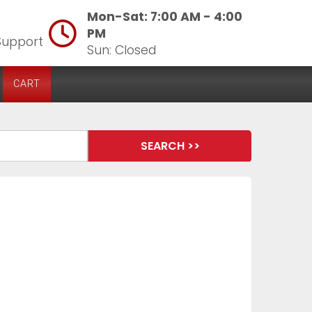
Mon-Sat: 7:00 AM - 4:00
PM
Support
Sun: Closed
CART