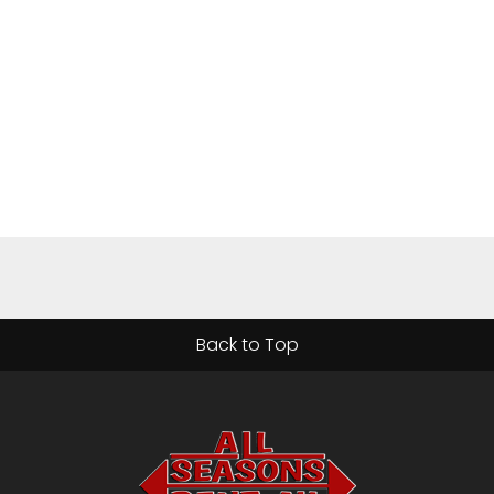
Back to Top