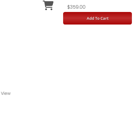
$359.00
Add To Cart
 View