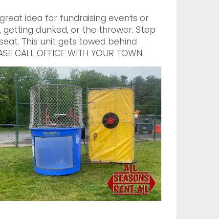
reat idea for fundraising events or
getting dunked, or the thrower. Step
 seat. This unit gets towed behind
PLEASE CALL OFFICE WITH YOUR TOWN