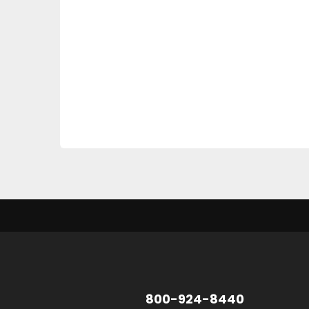
800-924-8440