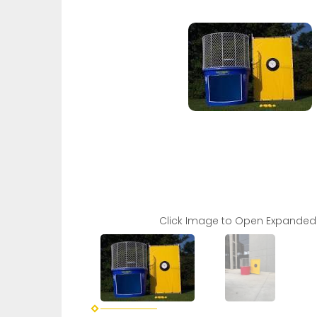
Click Image to Open Expanded