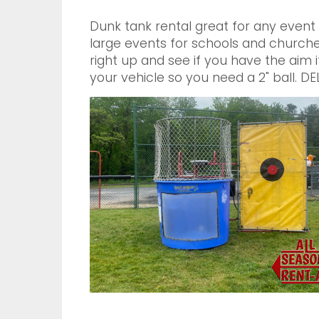
Dunk tank rental great for any event
large events for schools and churche
right up and see if you have the aim i
your vehicle so you need a 2" ball.