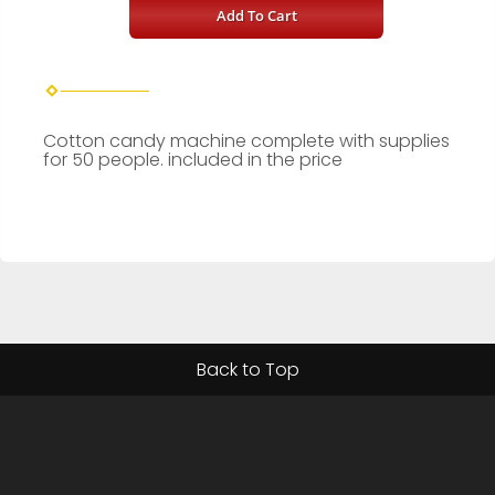
Add To Cart
Cotton candy machine complete with supplies
for 50 people. included in the price
Back to Top