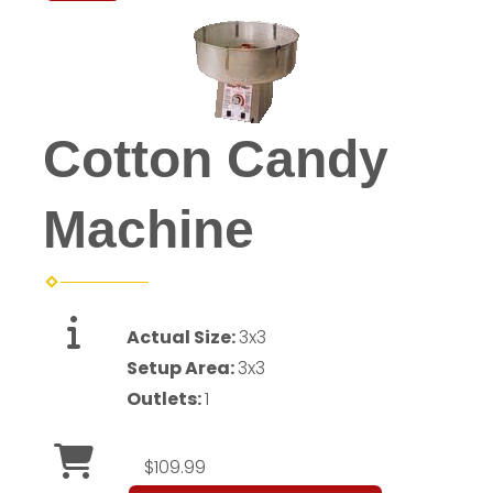
Cotton Candy
Machine
Actual Size:
3x3
Setup Area:
3x3
Outlets:
1
$109.99