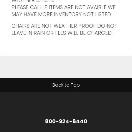
WEATHER ....................
PLEASE CALL IF ITEMS ARE NOT AVAIBLE WE
MAY HAVE MORE INVENTORY NOT LISTED
CHAIRS ARE NOT WEATHER PROOF DO NOT
LEAVE IN RAIN OR FEES WILL BE CHARGED
Back to Top
800-924-8440