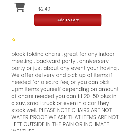
$2.49
Add To Cart
black folding chairs , great for any indoor
meeting , backyard party , anniversery
party or just about any event your having .
We offer delivery and pick up of items if
needed for a extra fee, or you can pick
upm items yourself depending on amount
of chairs needed you can fit 20-50 plus in
a suv, small truck or even in a car they
stack well. PLEASE NOTE CHAIRS ARE NOT
WATER PROOF WE ASK THAT ITEMS ARE NOT
LEFT OUTSIDE IN THE RAIN OR INCLIMATE