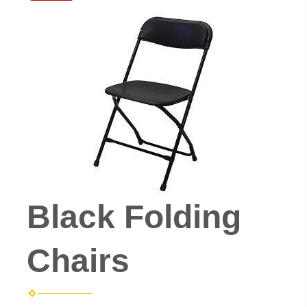
Black Folding
Chairs