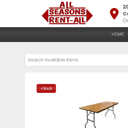
2
C
O
HOME
< Back