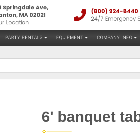
0 Springdale Ave,
(800) 924-8440
anton, MA 02021
24/7 Emergency 
ur Location
PARTY RENTALS
EQUIPMENT
COMPANY INFO
6' banquet ta