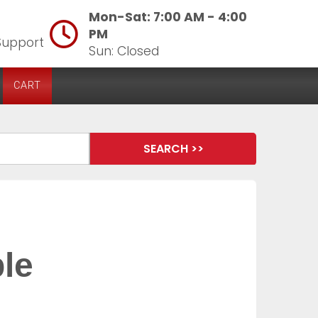
Mon-Sat: 7:00 AM - 4:00
PM
Support
Sun: Closed
CART
ble