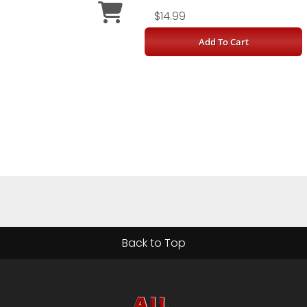
$14.99
Add To Cart
Back to Top