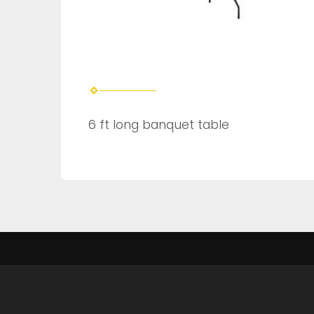
6 ft long banquet table