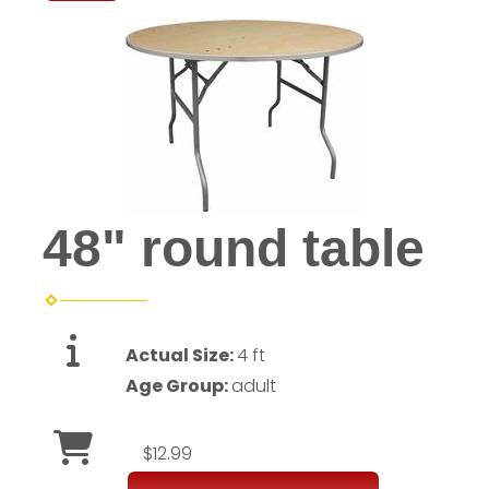
48" round table
Actual Size:
4 ft
Age Group:
adult
$12.99