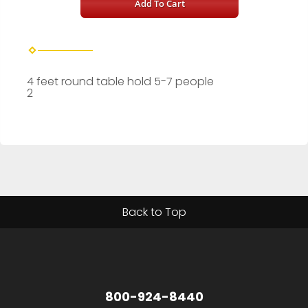
Add To Cart
4 feet round table hold 5-7 people
2
Back to Top
800-924-8440