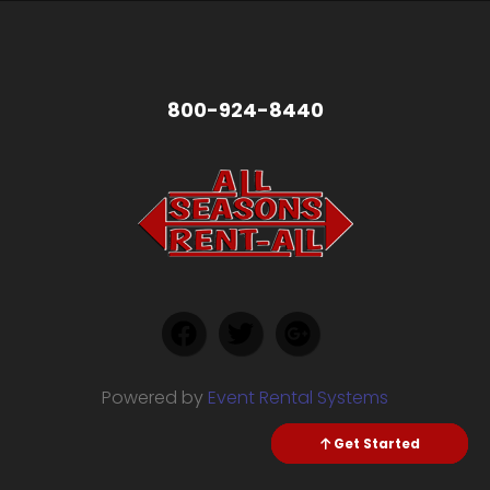
800-924-8440
Powered by
Event Rental Systems
Check Availability
Get Started
Send Text
Call me