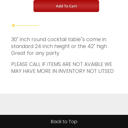
Add To Cart
30" inch round cocktail table"s come in
standard 24 inch height or the 42" high .
Great for any party
PLEASE CALL IF ITEMS ARE NOT AVAIBLE WE
MAY HAVE MORE IN INVENTORY NOT LITSED
Back to Top