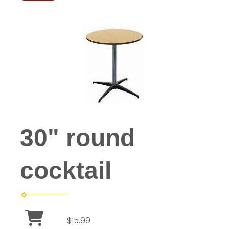
30" round
cocktail
$15.99